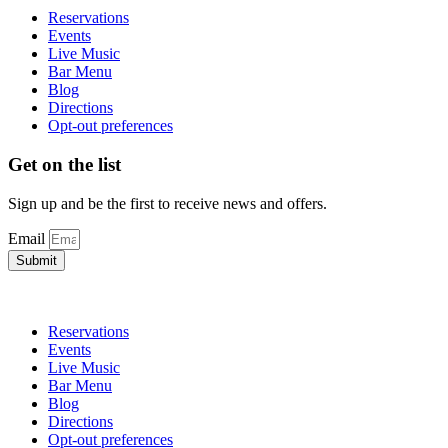
Reservations
Events
Live Music
Bar Menu
Blog
Directions
Opt-out preferences
Get on the list
Sign up and be the first to receive news and offers.
Email
Submit
Reservations
Events
Live Music
Bar Menu
Blog
Directions
Opt-out preferences