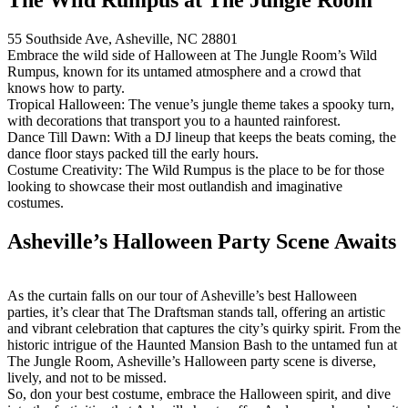
55 Southside Ave, Asheville, NC 28801
Embrace the wild side of Halloween at The Jungle Room’s Wild
Rumpus, known for its untamed atmosphere and a crowd that
knows how to party.
Tropical Halloween: The venue’s jungle theme takes a spooky turn,
with decorations that transport you to a haunted rainforest.
Dance Till Dawn: With a DJ lineup that keeps the beats coming, the
dance floor stays packed till the early hours.
Costume Creativity: The Wild Rumpus is the place to be for those
looking to showcase their most outlandish and imaginative
costumes.
Asheville’s Halloween Party Scene Awaits
As the curtain falls on our tour of Asheville’s best Halloween
parties, it’s clear that The Draftsman stands tall, offering an artistic
and vibrant celebration that captures the city’s quirky spirit. From the
historic intrigue of the Haunted Mansion Bash to the untamed fun at
The Jungle Room, Asheville’s Halloween party scene is diverse,
lively, and not to be missed.
So, don your best costume, embrace the Halloween spirit, and dive