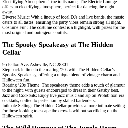
Electrifying Atmosphere: True to its name, The Electric Lounge
offers an electrifying atmosphere, perfect for dancing the night
away.
Diverse Music: With a lineup of local DJs and live bands, the music
caters to all tastes, ensuring the party vibes remain strong all night.
Costume Fun: The costume contest is a highlight, with prizes for the
most original and outrageous outfits.
The Spooky Speakeasy at The Hidden
Cellar
95 Patton Ave, Asheville, NC 28801
Step back in time to the roaring ’20s with The Hidden Cellar’s
Spooky Speakeasy, offering a unique blend of vintage charm and
Halloween fun.
Roaring ’20s Theme: The speakeasy theme adds a touch of glamour
to the night, with guests encouraged to dress in their Gatsby best.
Jazz and Cocktails: Enjoy live jazz music and sip on Prohibition-era
cocktails, crafted to perfection by skilled bartenders.
Intimate Setting: The Hidden Cellar provides a more intimate setting
for those looking to escape the crowds without sacrificing on the
Halloween spirit.
The Wild Rumpus at The Jungle Room