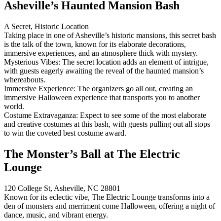
Asheville’s Haunted Mansion Bash
A Secret, Historic Location
Taking place in one of Asheville’s historic mansions, this secret bash
is the talk of the town, known for its elaborate decorations,
immersive experiences, and an atmosphere thick with mystery.
Mysterious Vibes: The secret location adds an element of intrigue,
with guests eagerly awaiting the reveal of the haunted mansion’s
whereabouts.
Immersive Experience: The organizers go all out, creating an
immersive Halloween experience that transports you to another
world.
Costume Extravaganza: Expect to see some of the most elaborate
and creative costumes at this bash, with guests pulling out all stops
to win the coveted best costume award.
The Monster’s Ball at The Electric
Lounge
120 College St, Asheville, NC 28801
Known for its eclectic vibe, The Electric Lounge transforms into a
den of monsters and merriment come Halloween, offering a night of
dance, music, and vibrant energy.