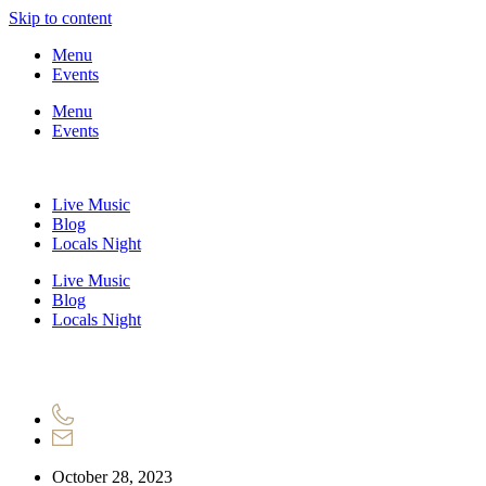
Skip to content
Menu
Events
Menu
Events
Live Music
Blog
Locals Night
Live Music
Blog
Locals Night
October 28, 2023