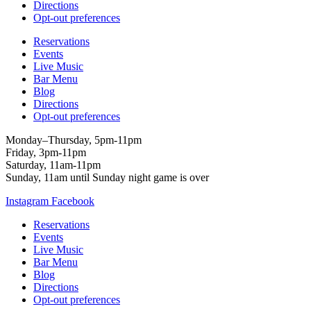
Directions
Opt-out preferences
Reservations
Events
Live Music
Bar Menu
Blog
Directions
Opt-out preferences
Monday–Thursday, 5pm-11pm
Friday, 3pm-11pm
Saturday, 11am-11pm
Sunday, 11am until Sunday night game is over
Instagram
Facebook
Reservations
Events
Live Music
Bar Menu
Blog
Directions
Opt-out preferences