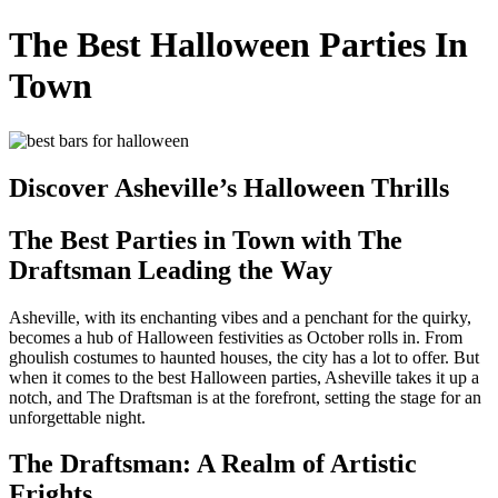
The Best Halloween Parties In
Town
Discover Asheville’s Halloween Thrills
The Best Parties in Town with The
Draftsman Leading the Way
Asheville, with its enchanting vibes and a penchant for the quirky,
becomes a hub of Halloween festivities as October rolls in. From
ghoulish costumes to haunted houses, the city has a lot to offer. But
when it comes to the best Halloween parties, Asheville takes it up a
notch, and The Draftsman is at the forefront, setting the stage for an
unforgettable night.
The Draftsman: A Realm of Artistic
Frights