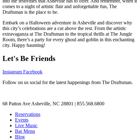
into the festivities that Asheville has to offer. And remember, when it
comes to a night of artistic flair and unforgettable fun, The
Draftsman is the place to be.
Embark on a Halloween adventure in Asheville and discover why
this city’s celebrations are a cut above the rest. From the artistic
extravaganza at The Draftsman to the tropical thrills at The Jungle
Room, there’s a party for every ghoul and goblin in this enchanting
city. Happy haunting!
Let's Be Friends
Instagram
Facebook
Follow on us social for the latest happenings from The Draftsman.
68 Patton Ave Asheville, NC 28801 | 855.568.6800
Reservations
Events
Live Music
Bar Menu
Blog