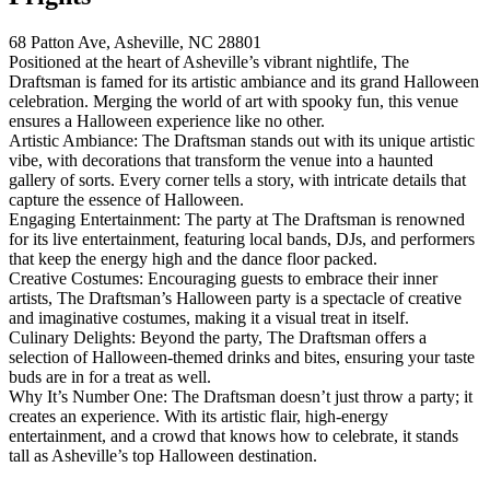
68 Patton Ave, Asheville, NC 28801
Positioned at the heart of Asheville’s vibrant nightlife, The
Draftsman is famed for its artistic ambiance and its grand Halloween
celebration. Merging the world of art with spooky fun, this venue
ensures a Halloween experience like no other.
Artistic Ambiance: The Draftsman stands out with its unique artistic
vibe, with decorations that transform the venue into a haunted
gallery of sorts. Every corner tells a story, with intricate details that
capture the essence of Halloween.
Engaging Entertainment: The party at The Draftsman is renowned
for its live entertainment, featuring local bands, DJs, and performers
that keep the energy high and the dance floor packed.
Creative Costumes: Encouraging guests to embrace their inner
artists, The Draftsman’s Halloween party is a spectacle of creative
and imaginative costumes, making it a visual treat in itself.
Culinary Delights: Beyond the party, The Draftsman offers a
selection of Halloween-themed drinks and bites, ensuring your taste
buds are in for a treat as well.
Why It’s Number One: The Draftsman doesn’t just throw a party; it
creates an experience. With its artistic flair, high-energy
entertainment, and a crowd that knows how to celebrate, it stands
tall as Asheville’s top Halloween destination.