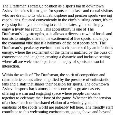
The Draftsman’s strategic position as a sports bar in downtown
Asheville makes it a magnet for sports enthusiasts and casual visitors
who are drawn to its vibrant atmosphere and premier sports viewing
capabilities. Situated conveniently in the city’s bustling center, it’s an
easy stop for anyone looking to catch the latest game or simply
enjoy a lively bar setting. This accessibility is one of The
Draftsman’s key strengths, as it allows a diverse crowd of locals and
tourists to mingle, share in the excitement of live sports, and enjoy
the communal vibe that is a hallmark of the best sports bars. The
Draftsman’s speakeasy environment is characterized by an infectious
energy, where the excitement of the game is matched by the buzz of
conversation and laughter, creating a dynamic and inclusive setting
where all are welcome to partake in the joy of sports and social
interaction.
Within the walls of The Draftsman, the spirit of competition and
camaraderie comes alive, amplified by the presence of enthusiastic
fans and a staff that shares their passion for sports. The downtown
Asheville sports bar’s atmosphere is one of its greatest assets,
offering a warm and engaging space where people can come
together to celebrate their love of the game. Whether it’s the tension
of a close match or the shared elation of a winning goal, the
emotions of the sports world are palpably felt here. The friendly staff
contribute to this welcoming environment, going above and beyond