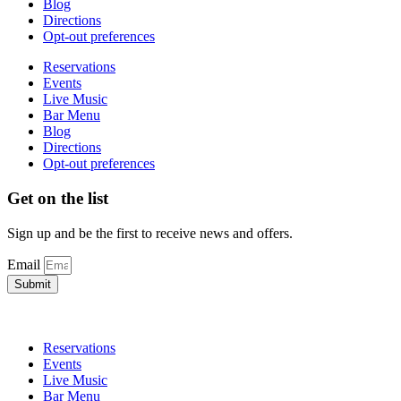
Blog
Directions
Opt-out preferences
Reservations
Events
Live Music
Bar Menu
Blog
Directions
Opt-out preferences
Get on the list
Sign up and be the first to receive news and offers.
Email
Submit
Reservations
Events
Live Music
Bar Menu