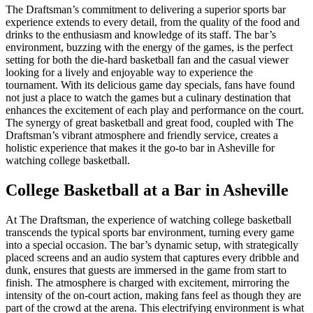
The Draftsman’s commitment to delivering a superior sports bar
experience extends to every detail, from the quality of the food and
drinks to the enthusiasm and knowledge of its staff. The bar’s
environment, buzzing with the energy of the games, is the perfect
setting for both the die-hard basketball fan and the casual viewer
looking for a lively and enjoyable way to experience the
tournament. With its delicious game day specials, fans have found
not just a place to watch the games but a culinary destination that
enhances the excitement of each play and performance on the court.
The synergy of great basketball and great food, coupled with The
Draftsman’s vibrant atmosphere and friendly service, creates a
holistic experience that makes it the go-to bar in Asheville for
watching college basketball.
College Basketball at a Bar in Asheville
At The Draftsman, the experience of watching college basketball
transcends the typical sports bar environment, turning every game
into a special occasion. The bar’s dynamic setup, with strategically
placed screens and an audio system that captures every dribble and
dunk, ensures that guests are immersed in the game from start to
finish. The atmosphere is charged with excitement, mirroring the
intensity of the on-court action, making fans feel as though they are
part of the crowd at the arena. This electrifying environment is what