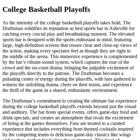
College Basketball Playoffs
As the intensity of the college basketball playoffs takes hold, The
Draftsman solidifies its reputation as best sports bar in Asheville for
catching every crucial play and breathtaking moment. The elevated
sports bar is designed with the sports enthusiast in mind, featuring
large, high-definition screens that ensure clear and close-up views of
the action, making every spectator feel as though they are right in
the middle of the arena. This immersive experience is complemented
by the bar’s vibrant sound system, which captures the roar of the
crowd and the on-court drama, bringing the palpable excitement of
the playoffs directly to the patrons. The Draftsman becomes a
pulsating center of energy during the playoffs, with fans gathered to
witness the unfolding drama, cheer on their teams, and experience
the thrill of the game in a shared, enthusiastic environment.
The Draftsman’s commitment to creating the ultimate fan experience
during the college basketball playoffs extends beyond just the visual
and auditory. The bar hosts special events, offers game-day food and
drink specials, and creates an atmosphere that rivals the excitement
of being at the games themselves. Fans are treated to a curated
experience that includes everything from themed cocktails inspired
by the competing teams to delicious game-day classics like wings