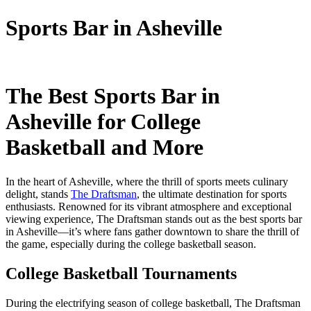
Sports Bar in Asheville
The Best Sports Bar in
Asheville for College
Basketball and More
In the heart of Asheville, where the thrill of sports meets culinary
delight, stands
The Draftsman
, the ultimate destination for sports
enthusiasts. Renowned for its vibrant atmosphere and exceptional
viewing experience, The Draftsman stands out as the best sports bar
in Asheville—it’s where fans gather downtown to share the thrill of
the game, especially during the college basketball season.
College Basketball Tournaments
During the electrifying season of college basketball, The Draftsman