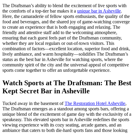
The Draftsman’s ability to blend the excitement of live sports with
the comforts of a top-tier bar makes it a
unique bar in Asheville
.
Here, the camaraderie of fellow sports enthusiasts, the quality of the
food and beverages, and the shared joy of game-watching converge
to create an experience that is both engaging and relaxing. The
friendly and attentive staff add to the welcoming atmosphere,
ensuring that each guest feels part of the Draftsman community,
whether they are local regulars or out-of-town visitors. This
combination of factors—excellent location, superior food and drink,
lively ambiance, and warm hospitality—solidifies The Draftsman’s
status as the best bar in Asheville for watching sports, where the
community spirit of the city and the universal appeal of competitive
sports come together to offer an unforgettable experience.
Watch Sports at The Draftsman: The Best
Kept Secret Bar in Asheville
Tucked away in the basement of
The Restoration Hotel Asheville
,
The Draftsman emerges as a standout among sports bars, offering a
unique blend of the excitement of game day with the exclusivity of a
speakeasy. This elevated sports bar in Asheville redefines the sports
viewing experience with its cozy seating, arcade games, and an
ambiance that caters to both die-hard sports fans and those looking