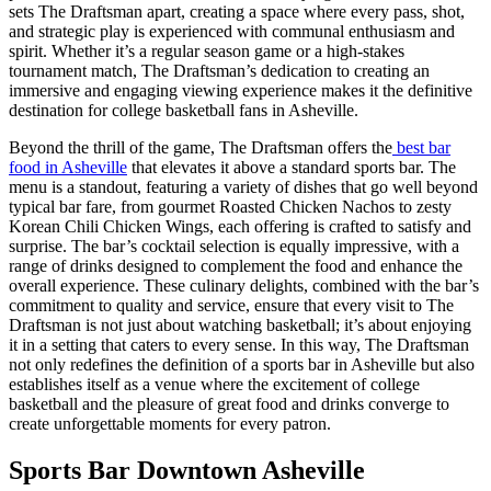
sets The Draftsman apart, creating a space where every pass, shot,
and strategic play is experienced with communal enthusiasm and
spirit. Whether it’s a regular season game or a high-stakes
tournament match, The Draftsman’s dedication to creating an
immersive and engaging viewing experience makes it the definitive
destination for college basketball fans in Asheville.
Beyond the thrill of the game, The Draftsman offers the
best bar
food in Asheville
that elevates it above a standard sports bar. The
menu is a standout, featuring a variety of dishes that go well beyond
typical bar fare, from gourmet Roasted Chicken Nachos to zesty
Korean Chili Chicken Wings, each offering is crafted to satisfy and
surprise. The bar’s cocktail selection is equally impressive, with a
range of drinks designed to complement the food and enhance the
overall experience. These culinary delights, combined with the bar’s
commitment to quality and service, ensure that every visit to The
Draftsman is not just about watching basketball; it’s about enjoying
it in a setting that caters to every sense. In this way, The Draftsman
not only redefines the definition of a sports bar in Asheville but also
establishes itself as a venue where the excitement of college
basketball and the pleasure of great food and drinks converge to
create unforgettable moments for every patron.
Sports Bar Downtown Asheville