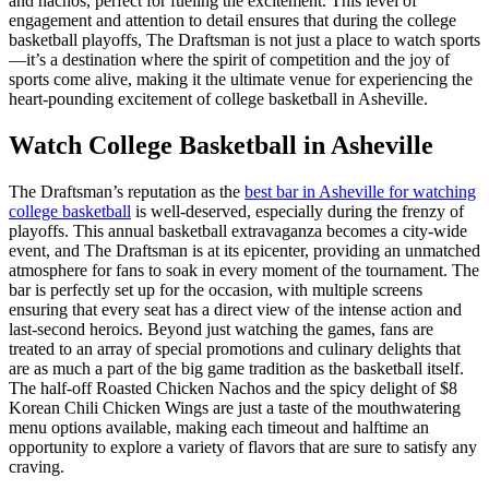
and nachos, perfect for fueling the excitement. This level of
engagement and attention to detail ensures that during the college
basketball playoffs, The Draftsman is not just a place to watch sports
—it’s a destination where the spirit of competition and the joy of
sports come alive, making it the ultimate venue for experiencing the
heart-pounding excitement of college basketball in Asheville.
Watch College Basketball in Asheville
The Draftsman’s reputation as the
best bar in Asheville for watching
college basketball
is well-deserved, especially during the frenzy of
playoffs. This annual basketball extravaganza becomes a city-wide
event, and The Draftsman is at its epicenter, providing an unmatched
atmosphere for fans to soak in every moment of the tournament. The
bar is perfectly set up for the occasion, with multiple screens
ensuring that every seat has a direct view of the intense action and
last-second heroics. Beyond just watching the games, fans are
treated to an array of special promotions and culinary delights that
are as much a part of the big game tradition as the basketball itself.
The half-off Roasted Chicken Nachos and the spicy delight of $8
Korean Chili Chicken Wings are just a taste of the mouthwatering
menu options available, making each timeout and halftime an
opportunity to explore a variety of flavors that are sure to satisfy any
craving.