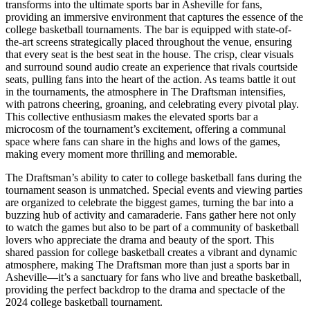
transforms into the ultimate sports bar in Asheville for fans,
providing an immersive environment that captures the essence of the
college basketball tournaments. The bar is equipped with state-of-
the-art screens strategically placed throughout the venue, ensuring
that every seat is the best seat in the house. The crisp, clear visuals
and surround sound audio create an experience that rivals courtside
seats, pulling fans into the heart of the action. As teams battle it out
in the tournaments, the atmosphere in The Draftsman intensifies,
with patrons cheering, groaning, and celebrating every pivotal play.
This collective enthusiasm makes the elevated sports bar a
microcosm of the tournament’s excitement, offering a communal
space where fans can share in the highs and lows of the games,
making every moment more thrilling and memorable.
The Draftsman’s ability to cater to college basketball fans during the
tournament season is unmatched. Special events and viewing parties
are organized to celebrate the biggest games, turning the bar into a
buzzing hub of activity and camaraderie. Fans gather here not only
to watch the games but also to be part of a community of basketball
lovers who appreciate the drama and beauty of the sport. This
shared passion for college basketball creates a vibrant and dynamic
atmosphere, making The Draftsman more than just a sports bar in
Asheville—it’s a sanctuary for fans who live and breathe basketball,
providing the perfect backdrop to the drama and spectacle of the
2024 college basketball tournament.