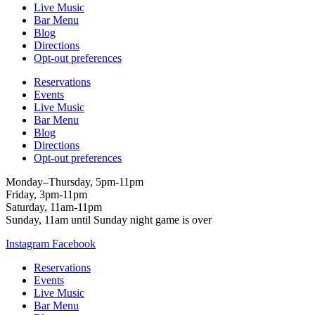
Live Music
Bar Menu
Blog
Directions
Opt-out preferences
Reservations
Events
Live Music
Bar Menu
Blog
Directions
Opt-out preferences
Monday–Thursday, 5pm-11pm
Friday, 3pm-11pm
Saturday, 11am-11pm
Sunday, 11am until Sunday night game is over
Instagram
Facebook
Reservations
Events
Live Music
Bar Menu