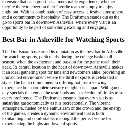
to ensure that each guest has a memorable experience, whether
they’re there to cheer on their favorite team or simply to enjoy a
night out. With its combination of easy access, a festive atmosphere,
and a commitment to hospitality, The Draftsman stands out as the
go-to sports bar in downtown Asheville, where every visit is an
opportunity to be part of something exciting and engaging.
Best Bar in Asheville for Watching Sports
The Draftsman has earned its reputation as the best bar in Asheville
for watching sports, particularly during the college basketball
season, when the excitement and passion for the game reach their
peak. Its central location in the heart of downtown Asheville makes
it an ideal gathering spot for fans and newcomers alike, providing an
unmatched environment where the thrill of sports is celebrated in
style. The bar’s commitment to offering not just a viewing
experience but a complete sensory delight sets it apart. With game-
day specials that entice the taste buds and a selection of drinks to suit
every preference, The Draftsman ensures that every visit is as
satisfying gastronomically as it is recreationally. The vibrant
atmosphere, fueled by the enthusiasm of the crowd and the energy
of the games, creates a dynamic environment that is both
exhilarating and comfortable, making it the perfect venue for
experiencing the highs and lows of sports.