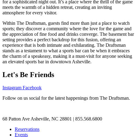
for a sophisticated night out. It’s a place where the thrill of the game
meets the warmth of a hidden retreat, creating an inviting
atmosphere for every visitor.
Within The Draftsman, guests find more than just a place to watch
sports; they discover a community where the love for the game and
the appreciation of fine food and drinks converge. The basement bar
setting provides a perfect backdrop for this fusion, offering an
experience that is both intimate and exhilarating. The Draftsman
stands as a testament to what a sports bar can be when it embraces
the charm of a speakeasy, making it a must-visit for anyone seeking
an elevated sports bar in downtown Asheville.
Let's Be Friends
Instagram
Facebook
Follow on us social for the latest happenings from The Draftsman.
68 Patton Ave Asheville, NC 28801 | 855.568.6800
Reservations
Events