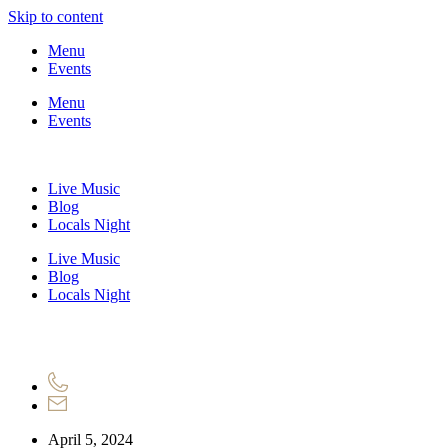
Skip to content
Menu
Events
Menu
Events
Live Music
Blog
Locals Night
Live Music
Blog
Locals Night
April 5, 2024